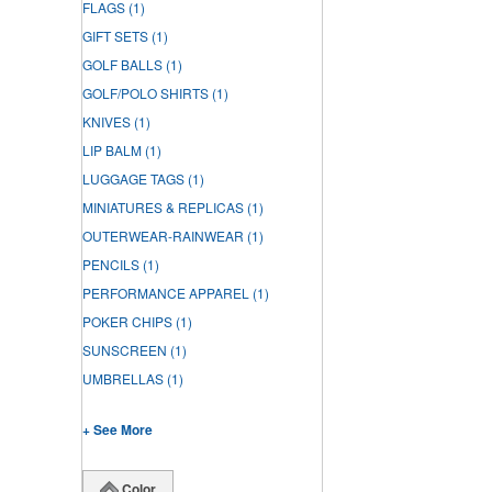
FLAGS
(1)
GIFT SETS
(1)
GOLF BALLS
(1)
GOLF/POLO SHIRTS
(1)
KNIVES
(1)
LIP BALM
(1)
LUGGAGE TAGS
(1)
MINIATURES & REPLICAS
(1)
OUTERWEAR-RAINWEAR
(1)
PENCILS
(1)
PERFORMANCE APPAREL
(1)
POKER CHIPS
(1)
SUNSCREEN
(1)
UMBRELLAS
(1)
+ See More
Color