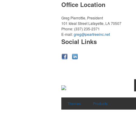
Office Location
Greg Pierrottie, President
101 Ideal Street
Lafayette, LA 70507
Phone:
(337) 235-2371
E-mail:
greg@peartreeinc.net
Social Links
Themes
Products