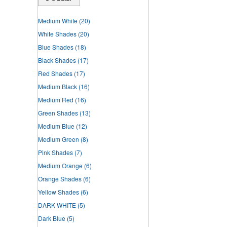
Medium White
(20)
White Shades
(20)
Blue Shades
(18)
Black Shades
(17)
Red Shades
(17)
Medium Black
(16)
Medium Red
(16)
Green Shades
(13)
Medium Blue
(12)
Medium Green
(8)
Pink Shades
(7)
Medium Orange
(6)
Orange Shades
(6)
Yellow Shades
(6)
DARK WHITE
(5)
Dark Blue
(5)