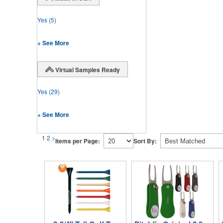
Yes
(5)
+ See More
Virtual Samples Ready
Yes
(29)
+ See More
1
2
>
Items per Page:
Sort By: