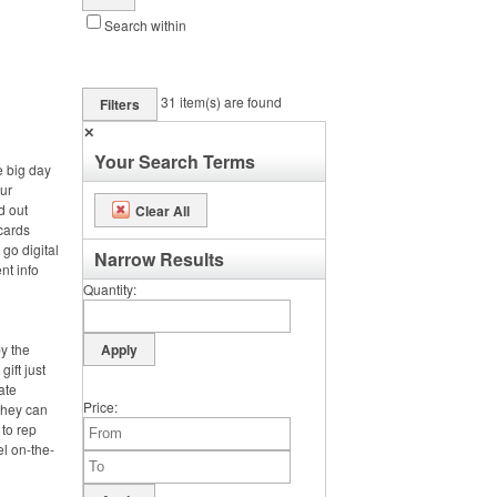
Search within
31
item(s) are found
Filters
✕
Your Search Terms
e big day
ur
d out
Clear All
cards
 go digital
Narrow Results
nt info
Quantity
by the
gift just
ate
Price
 they can
 to rep
el on-the-