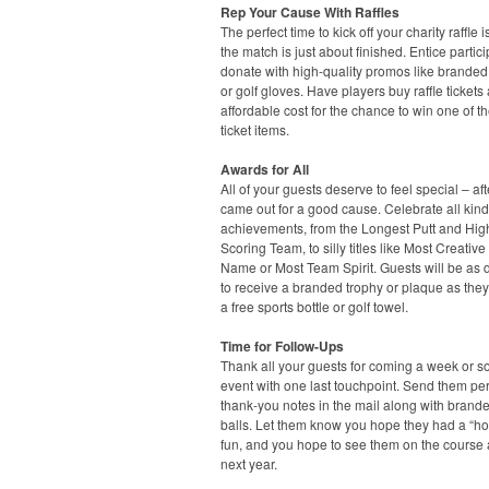
Rep Your Cause With Raffles
The perfect time to kick off your charity raffle 
the match is just about finished. Entice partici
donate with high-quality promos like branded
or golf gloves. Have players buy raffle tickets 
affordable cost for the chance to win one of t
ticket items.
Awards for All
All of your guests deserve to feel special – afte
came out for a good cause. Celebrate all kind
achievements, from the Longest Putt and Hig
Scoring Team, to silly titles like Most Creativ
Name or Most Team Spirit. Guests will be as 
to receive a branded trophy or plaque as they 
a free sports bottle or golf towel.
Time for Follow-Ups
Thank all your guests for coming a week or so
event with one last touchpoint. Send them pe
thank-you notes in the mail along with brande
balls. Let them know you hope they had a “hol
fun, and you hope to see them on the course
next year.