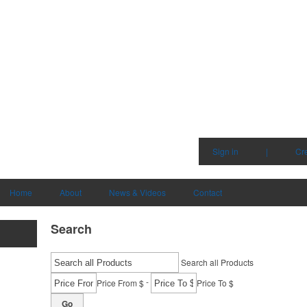
Sign in
|
Cr
Home
About
News & Videos
Contact
Search
Search all Products
-
Price From $
Price To $
Go