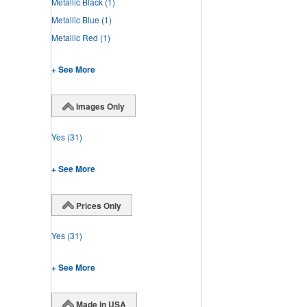
Metallic Black
(1)
Metallic Blue
(1)
Metallic Red
(1)
+ See More
Images Only
Yes
(31)
+ See More
Prices Only
Yes
(31)
+ See More
Made in USA