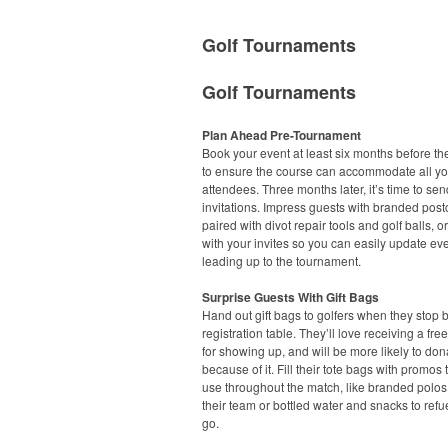
Golf Tournaments
Golf Tournaments
Plan Ahead Pre-Tournament
Book your event at least six months before th
to ensure the course can accommodate all yo
attendees. Three months later, it’s time to sen
invitations. Impress guests with branded post
paired with divot repair tools and golf balls, or
with your invites so you can easily update eve
leading up to the tournament.
Surprise Guests With Gift Bags
Hand out gift bags to golfers when they stop 
registration table. They’ll love receiving a free 
for showing up, and will be more likely to don
because of it. Fill their tote bags with promos
use throughout the match, like branded polos
their team or bottled water and snacks to refu
go.