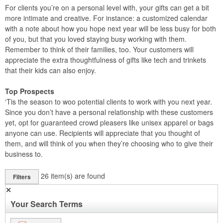
For clients you’re on a personal level with, your gifts can get a bit
more intimate and creative. For instance: a customized calendar
with a note about how you hope next year will be less busy for both
of you, but that you loved staying busy working with them.
Remember to think of their families, too. Your customers will
appreciate the extra thoughtfulness of gifts like tech and trinkets
that their kids can also enjoy.
Top Prospects
‘Tis the season to woo potential clients to work with you next year.
Since you don’t have a personal relationship with these customers
yet, opt for guaranteed crowd pleasers like unisex apparel or bags
anyone can use. Recipients will appreciate that you thought of
them, and will think of you when they’re choosing who to give their
business to.
26
item(s) are found
Filters
✕
Your Search Terms