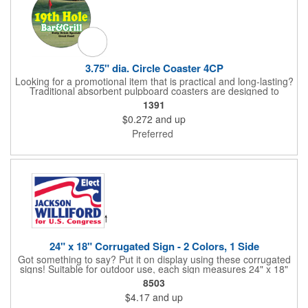
3.75" dia. Circle Coaster 4CP
Looking for a promotional item that is practical and long-lasting?
Traditional absorbent pulpboard coasters are designed to
provide a protective barrier against water rings and
1391
condensation puddles. Each coaster features a round shape,
$0.272
and up
3.75" measurements and is made of .035" or .055" thick
paperboard. Customize each one with a four color process
Preferred
imprint of your choosing. Second side printing availaibe on .055"
thickness. Request specifications and pricing to print on both
sides of .035" pulpboard. Great for taverns, restaurants, pubs
and anyplace else that serves beverages!
24" x 18" Corrugated Sign - 2 Colors, 1 Side
Got something to say? Put it on display using these corrugated
signs! Suitable for outdoor use, each sign measures 24" x 18"
with a 3/16" thickness and comes in your choice of white
8503
corrugated plastic or yellow corrugated plastic. Your design can
$4.17
and up
be printed using 2 colors on 1 side. A great investment for
political campaigns, open houses, parking, home improvement