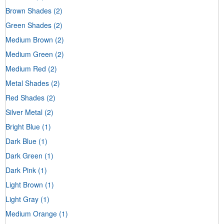
Brown Shades
(2)
Green Shades
(2)
Medium Brown
(2)
Medium Green
(2)
Medium Red
(2)
Metal Shades
(2)
Red Shades
(2)
Silver Metal
(2)
Bright Blue
(1)
Dark Blue
(1)
Dark Green
(1)
Dark Pink
(1)
Light Brown
(1)
Light Gray
(1)
Medium Orange
(1)