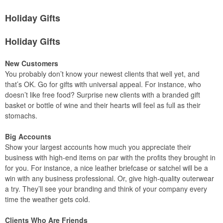
Holiday Gifts
Holiday Gifts
New Customers
You probably don’t know your newest clients that well yet, and
that’s OK. Go for gifts with universal appeal. For instance, who
doesn’t like free food? Surprise new clients with a branded gift
basket or bottle of wine and their hearts will feel as full as their
stomachs.
Big Accounts
Show your largest accounts how much you appreciate their
business with high-end items on par with the profits they brought in
for you. For instance, a nice leather briefcase or satchel will be a
win with any business professional. Or, give high-quality outerwear
a try. They’ll see your branding and think of your company every
time the weather gets cold.
Clients Who Are Friends