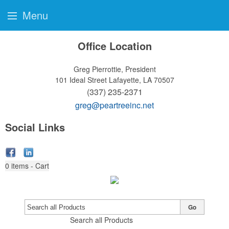
Menu
Office Location
Greg Pierrottie, President
101 Ideal Street
Lafayette, LA 70507
(337) 235-2371
greg@peartreeinc.net
Social Links
0
items - Cart
Go
Search all Products