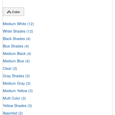
Color
Medium White
(12)
White Shades
(12)
Black Shades
(4)
Blue Shades
(4)
Medium Black
(4)
Medium Blue
(4)
Clear
(3)
Gray Shades
(3)
Medium Gray
(3)
Medium Yellow
(3)
Multi Color
(3)
Yellow Shades
(3)
Assorted
(2)