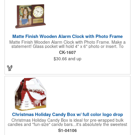
Matte Finish Wooden Alarm Clock with Photo Frame
Matte Finish Wooden Alarm Clock with Photo Frame. Make a
statement! Glass pocket will hold 4" x 6" photo or insert. To
make a strong impact, give this with a company message, or
CK-1607
any greeting you wish to convey in the photo frame. Use one AA
$30.66
and up
battery (included). Perfect corporate gift for the business
executives and any recognition awards - employee
anniversaries, appreciation, outstanding performance,
achievement, accomplishment, exceptional service or
retirement. It's a decorative and functional timepiece for any
desk or shelf at home or office.
Christmas Holiday Candy Box w/ full color logo drop
Christmas Holiday Candy Box is ideal for pre-wrapped bulk
candies and "fun-size" candy bars...it's absolutely the sweetest
way to get your marketing message across. Santa and his
S1-04106
reindeer flying over trees, used at trade-shows or other venues