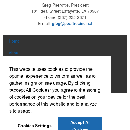
Greg Pierrottie, President
101 Ideal Street
Lafayette, LA 70507
Phone:
(337) 235-2371
E-mail:
greg@peartreeinc.net
Home
About
Products
This website uses cookies to provide the
optimal experience to visitors as well as to
News & Videos
gather insight on site usage. By clicking
Contact
“Accept All Cookies” you agree to the storing
of cookies on your device for the best
Social Links
performance of this website and to analyze
site usage.
Find us on Facebook
Accept All
Cookies Settings
Connect on LinkedIn
Cookies