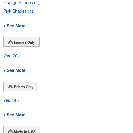
Orange Shades
(1)
Pink Shades
(1)
+ See More
Images Only
Yes
(26)
+ See More
Prices Only
Yes
(26)
+ See More
Made in USA