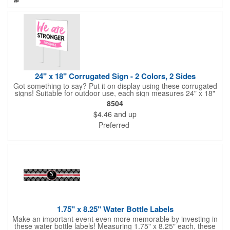
perfect for slipping into a holiday card or giving away in large
quantities at a club or charity function or company holiday party.
24" x 18" Corrugated Sign - 2 Colors, 2 Sides
Got something to say? Put it on display using these corrugated
signs! Suitable for outdoor use, each sign measures 24" x 18"
with a 3/16" thickness and comes in your choice of white
8504
corrugated plastic or yellow corrugated plastic. Your design can
$4.46
and up
be printed using 2 colors on 2 sides. A great investment for
political campaigns, open houses, parking, home improvement
Preferred
companies, lawn services and many other businesses and
events. All flutes run vertically. For horizontal, please contact us.
Frames are sold separately. If material color is not specified,
white will be used.
1.75" x 8.25" Water Bottle Labels
Make an important event even more memorable by investing in
these water bottle labels! Measuring 1.75" x 8.25" each, these