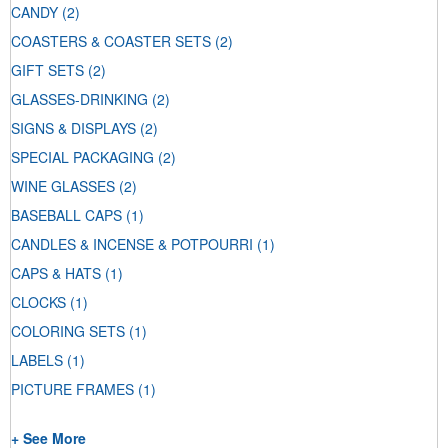
CANDY
(2)
COASTERS & COASTER SETS
(2)
GIFT SETS
(2)
GLASSES-DRINKING
(2)
SIGNS & DISPLAYS
(2)
SPECIAL PACKAGING
(2)
WINE GLASSES
(2)
BASEBALL CAPS
(1)
CANDLES & INCENSE & POTPOURRI
(1)
CAPS & HATS
(1)
CLOCKS
(1)
COLORING SETS
(1)
LABELS
(1)
PICTURE FRAMES
(1)
+ See More