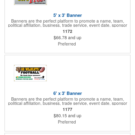
5' x 3' Banner
Banners are the perfect platform to promote a name, team,
political affiliation, business, trade service, event date, sponsor
information and much more! Suitable for both indoor and
1172
outdoor display, these banners are made of 13 oz. reinforced
$66.78
and up
vinyl, measure 5' x 3' and can be customized on one side using
four color process printing Begin building your custom banner
Preferred
today!
6' x 3' Banner
Banners are the perfect platform to promote a name, team,
political affiliation, business, trade service, event date, sponsor
information and much more! Suitable for both indoor and
1177
outdoor display, these banners are made of 13 oz. reinforced
$80.15
and up
vinyl, measure 6' x 3' and can be customized on one side using
four color process printing Begin building your custom banner
Preferred
today!