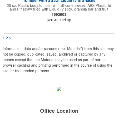
Tumbler with Straw, Liquid IV & Snacks
20 oz. Plastic body tumbler with Silicone sleeve, ABS Plastic lid
and PP straw filled with Liquid IV stick, granola bar and fruit
snacks. Wrapped in cello with bow for a gift presentation. Hand
1692903
Wash Only. Can be customized to fit your budget. (plmg859)
$26.43
and up
Full color hang tag and drop shipping options available. ONE
COLOR IMPRINT ONLY.
1
2
>
Information, data and/or screens (the "Material") from this site may
not be copied, duplicated, saved, archived or captured by any
means except that the Material may be used as part of normal
browser caching and printing performed in the course of using the
site for its intended purpose.
Office Location