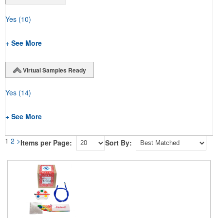
Yes
(10)
+ See More
Virtual Samples Ready
Yes
(14)
+ See More
1
2
>
Items per Page:
Sort By: