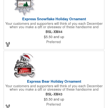
Express Snowflake Holiday Ornament
Your customers and supporters will think of you each December
when you make a gift or giveaway of these handsome and
collectible holiday ornament. These quality zinc ornaments are
BSL-XM44
sure to brighten up the season for all who receive them. This 2
$5.50
and up
1/2" ornament features a gorgeous snowflake design with a
customizable rectangular insert at the center. These ornaments
Preferred
have a slender and sturdy design that are perfect for slipping
into a holiday card or giving away in large quantities at a club or
charity function or company holiday party.
Express Bear Holiday Ornament
Your customers and supporters will think of you each December
when you make a gift or giveaway of these handsome and
collectible holiday ornament. These quality zinc ornaments are
BSL-XM43
sure to brighten up the season for all who receive them. This 2
$5.50
and up
1/2" ornament features a smiling teddy bear with a scarf and
colorful winter cap holding a customizable rectangular insert.
Preferred
These ornaments have a slender and sturdy design that are