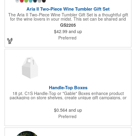
Aria II Two-Piece Wine Tumbler Gift Set
The Aria II Two-Piece Wine Tumbler Gift Set is a thoughtful gift
for the wine lovers in your midst. This set can be shared and
enjoyed with a friend as it includes two Aria tumblers. It comes
GS2205
in a classic medium-sized black gift box and each tumbler has a
$42.99
and up
12 oz. capacity and includes a protective, clear push-in lid.
These double wall tumblers are perfect for the summer and
Preferred
winter with their vacuum insulation and copper lining which keep
cold drinks cold for 12 hours and hot drinks hot for 8 hours.
They have a beautiful powder-coated finish and are FDA
compliant and BPA free.
Handle-Top Boxes
18 pt. C1S Handle-Top or "Gable" Boxes enhance product
packaging on store shelves, create unique gift campaigns, or
can be used for restaurant take-out boxes (food should be
wrapped). These are easy to assemble and load, and have an
$0.564
and up
auto-bottom base. Recyclable material that is an eco-friendly
alternative to plastic and styrofoam. Flood coated with a gloss
Preferred
aqueous coating.