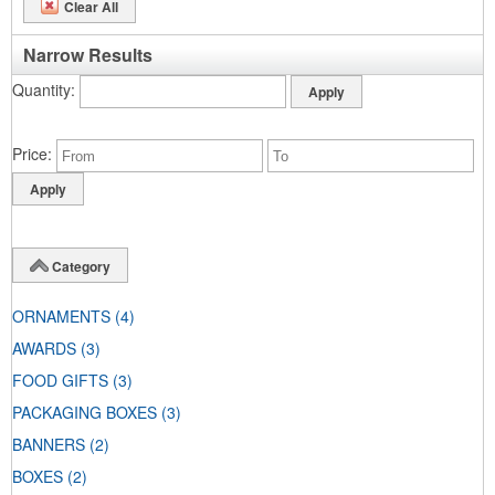
Clear All
Narrow Results
Quantity
Price
Category
ORNAMENTS
(4)
AWARDS
(3)
FOOD GIFTS
(3)
PACKAGING BOXES
(3)
BANNERS
(2)
BOXES
(2)