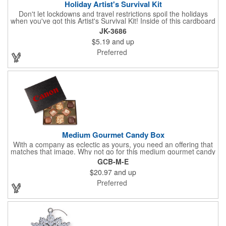
Holiday Artist's Survival Kit
Don't let lockdowns and travel restrictions spoil the holidays
when you've got this Artist's Survival Kit! Inside of this cardboard
box you'll discover a 20" flexible rubber pencil that really writes,
JK-3686
a white watercolor paint palette and paintbrush, a four pack of
$5.19
and up
assorted colored crayons and a 2.5" square miniature 20 pages
glitter sketchbook. Add your school, sports team, organizational
Preferred
or company logo or message to the crayons, pencil and gift box.
Medium Gourmet Candy Box
With a company as eclectic as yours, you need an offering that
matches that image. Why not go for this medium gourmet candy
box? It features a collection of different chocolates that your
GCB-M-E
clients will love! Just imprint your logo to the lid using our pad
$20.97
and up
print method and give this 3 1/2" x 5" x 1 3/8" container as an
extra to anyone who makes a purchase to sweeten the deal!
Preferred
That's great customer service that will go a long way!