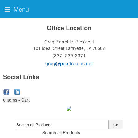
Menu
Office Location
Greg Pierrottie, President
101 Ideal Street
Lafayette, LA 70507
(337) 235-2371
greg@peartreeinc.net
Social Links
0
items - Cart
Go
Search all Products