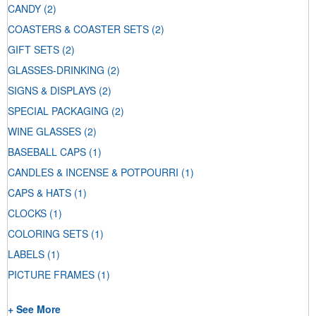
CANDY
(2)
COASTERS & COASTER SETS
(2)
GIFT SETS
(2)
GLASSES-DRINKING
(2)
SIGNS & DISPLAYS
(2)
SPECIAL PACKAGING
(2)
WINE GLASSES
(2)
BASEBALL CAPS
(1)
CANDLES & INCENSE & POTPOURRI
(1)
CAPS & HATS
(1)
CLOCKS
(1)
COLORING SETS
(1)
LABELS
(1)
PICTURE FRAMES
(1)
+ See More