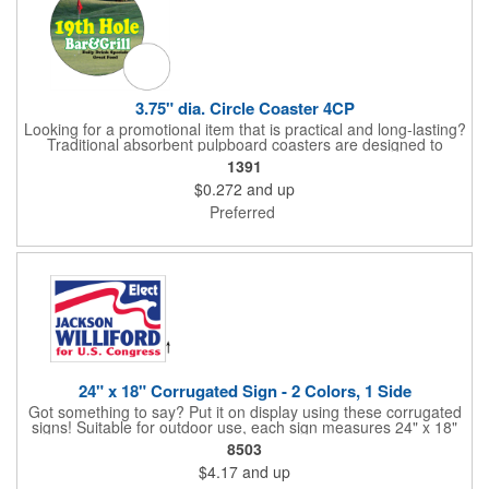
3.75" dia. Circle Coaster 4CP
Looking for a promotional item that is practical and long-lasting?
Traditional absorbent pulpboard coasters are designed to
provide a protective barrier against water rings and
1391
condensation puddles. Each coaster features a round shape,
$0.272
and up
3.75" measurements and is made of .035" or .055" thick
paperboard. Customize each one with a four color process
Preferred
imprint of your choosing. Second side printing availaibe on .055"
thickness. Request specifications and pricing to print on both
sides of .035" pulpboard. Great for taverns, restaurants, pubs
and anyplace else that serves beverages!
24" x 18" Corrugated Sign - 2 Colors, 1 Side
Got something to say? Put it on display using these corrugated
signs! Suitable for outdoor use, each sign measures 24" x 18"
with a 3/16" thickness and comes in your choice of white
8503
corrugated plastic or yellow corrugated plastic. Your design can
$4.17
and up
be printed using 2 colors on 1 side. A great investment for
political campaigns, open houses, parking, home improvement