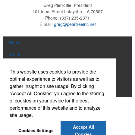
Greg Pierrottie, President
101 Ideal Street
Lafayette, LA 70507
Phone:
(337) 235-2371
E-mail:
greg@peartreeinc.net
Home
About
Products
This website uses cookies to provide the
optimal experience to visitors as well as to
News & Videos
gather insight on site usage. By clicking
Contact
“Accept All Cookies” you agree to the storing
of cookies on your device for the best
Social Links
performance of this website and to analyze
site usage.
Find us on Facebook
Accept All
Cookies Settings
Connect on LinkedIn
Cookies