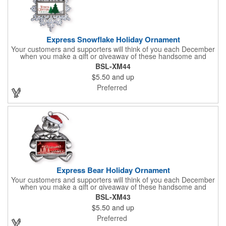
Express Snowflake Holiday Ornament
Your customers and supporters will think of you each December
when you make a gift or giveaway of these handsome and
collectible holiday ornament. These quality zinc ornaments are
BSL-XM44
sure to brighten up the season for all who receive them. This 2
$5.50
and up
1/2" ornament features a gorgeous snowflake design with a
customizable rectangular insert at the center. These ornaments
Preferred
have a slender and sturdy design that are perfect for slipping
into a holiday card or giving away in large quantities at a club or
charity function or company holiday party.
Express Bear Holiday Ornament
Your customers and supporters will think of you each December
when you make a gift or giveaway of these handsome and
collectible holiday ornament. These quality zinc ornaments are
BSL-XM43
sure to brighten up the season for all who receive them. This 2
$5.50
and up
1/2" ornament features a smiling teddy bear with a scarf and
colorful winter cap holding a customizable rectangular insert.
Preferred
These ornaments have a slender and sturdy design that are