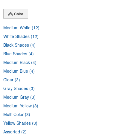
Color
Medium White
(12)
White Shades
(12)
Black Shades
(4)
Blue Shades
(4)
Medium Black
(4)
Medium Blue
(4)
Clear
(3)
Gray Shades
(3)
Medium Gray
(3)
Medium Yellow
(3)
Multi Color
(3)
Yellow Shades
(3)
Assorted
(2)