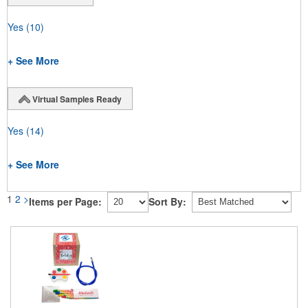
Yes
(10)
+ See More
Virtual Samples Ready
Yes
(14)
+ See More
1
2
>
Items per Page:
Sort By: