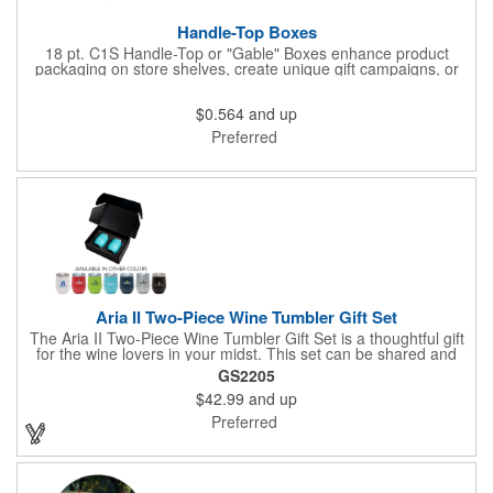
Handle-Top Boxes
18 pt. C1S Handle-Top or "Gable" Boxes enhance product
packaging on store shelves, create unique gift campaigns, or
can be used for restaurant take-out boxes (food should be
wrapped). These are easy to assemble and load, and have an
$0.564
and up
auto-bottom base. Recyclable material that is an eco-friendly
alternative to plastic and styrofoam. Flood coated with a gloss
Preferred
aqueous coating.
Aria II Two-Piece Wine Tumbler Gift Set
The Aria II Two-Piece Wine Tumbler Gift Set is a thoughtful gift
for the wine lovers in your midst. This set can be shared and
enjoyed with a friend as it includes two Aria tumblers. It comes
GS2205
in a classic medium-sized black gift box and each tumbler has a
$42.99
and up
12 oz. capacity and includes a protective, clear push-in lid.
These double wall tumblers are perfect for the summer and
Preferred
winter with their vacuum insulation and copper lining which keep
cold drinks cold for 12 hours and hot drinks hot for 8 hours.
They have a beautiful powder-coated finish and are FDA
compliant and BPA free.