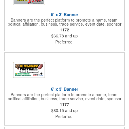
5' x 3' Banner
Banners are the perfect platform to promote a name, team,
political affiliation, business, trade service, event date, sponsor
information and much more! Suitable for both indoor and
1172
outdoor display, these banners are made of 13 oz. reinforced
$66.78
and up
vinyl, measure 5' x 3' and can be customized on one side using
four color process printing Begin building your custom banner
Preferred
today!
6' x 3' Banner
Banners are the perfect platform to promote a name, team,
political affiliation, business, trade service, event date, sponsor
information and much more! Suitable for both indoor and
1177
outdoor display, these banners are made of 13 oz. reinforced
$80.15
and up
vinyl, measure 6' x 3' and can be customized on one side using
four color process printing Begin building your custom banner
Preferred
today!