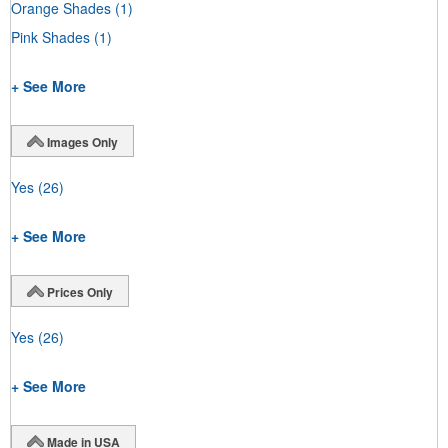
Orange Shades
(1)
Pink Shades
(1)
+ See More
Images Only
Yes
(26)
+ See More
Prices Only
Yes
(26)
+ See More
Made in USA