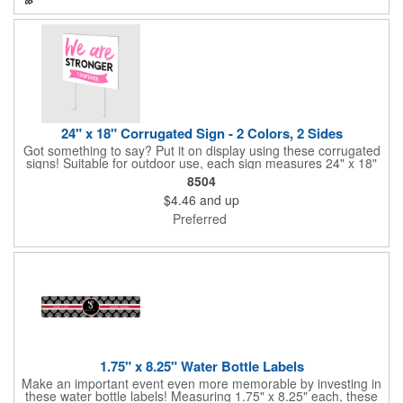
perfect for slipping into a holiday card or giving away in large
quantities at a club or charity function or company holiday party.
24" x 18" Corrugated Sign - 2 Colors, 2 Sides
Got something to say? Put it on display using these corrugated
signs! Suitable for outdoor use, each sign measures 24" x 18"
with a 3/16" thickness and comes in your choice of white
8504
corrugated plastic or yellow corrugated plastic. Your design can
$4.46
and up
be printed using 2 colors on 2 sides. A great investment for
political campaigns, open houses, parking, home improvement
Preferred
companies, lawn services and many other businesses and
events. All flutes run vertically. For horizontal, please contact us.
Frames are sold separately. If material color is not specified,
white will be used.
1.75" x 8.25" Water Bottle Labels
Make an important event even more memorable by investing in
these water bottle labels! Measuring 1.75" x 8.25" each, these