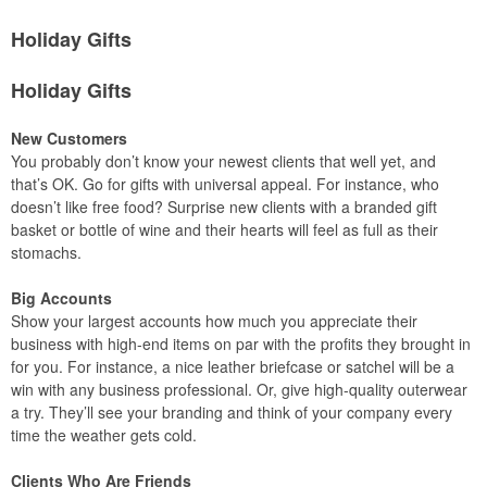
Holiday Gifts
Holiday Gifts
New Customers
You probably don’t know your newest clients that well yet, and
that’s OK. Go for gifts with universal appeal. For instance, who
doesn’t like free food? Surprise new clients with a branded gift
basket or bottle of wine and their hearts will feel as full as their
stomachs.
Big Accounts
Show your largest accounts how much you appreciate their
business with high-end items on par with the profits they brought in
for you. For instance, a nice leather briefcase or satchel will be a
win with any business professional. Or, give high-quality outerwear
a try. They’ll see your branding and think of your company every
time the weather gets cold.
Clients Who Are Friends