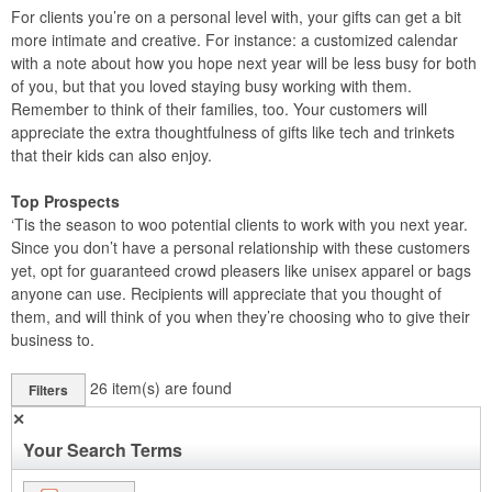
For clients you’re on a personal level with, your gifts can get a bit
more intimate and creative. For instance: a customized calendar
with a note about how you hope next year will be less busy for both
of you, but that you loved staying busy working with them.
Remember to think of their families, too. Your customers will
appreciate the extra thoughtfulness of gifts like tech and trinkets
that their kids can also enjoy.
Top Prospects
‘Tis the season to woo potential clients to work with you next year.
Since you don’t have a personal relationship with these customers
yet, opt for guaranteed crowd pleasers like unisex apparel or bags
anyone can use. Recipients will appreciate that you thought of
them, and will think of you when they’re choosing who to give their
business to.
26
item(s) are found
Filters
✕
Your Search Terms