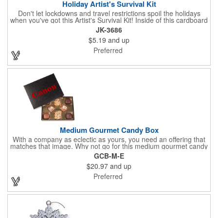
Holiday Artist's Survival Kit
Don't let lockdowns and travel restrictions spoil the holidays
when you've got this Artist's Survival Kit! Inside of this cardboard
box you'll discover a 20" flexible rubber pencil that really writes,
JK-3686
a white watercolor paint palette and paintbrush, a four pack of
$5.19
and up
assorted colored crayons and a 2.5" square miniature 20 pages
glitter sketchbook. Add your school, sports team, organizational
Preferred
or company logo or message to the crayons, pencil and gift box.
Medium Gourmet Candy Box
With a company as eclectic as yours, you need an offering that
matches that image. Why not go for this medium gourmet candy
box? It features a collection of different chocolates that your
GCB-M-E
clients will love! Just imprint your logo to the lid using our pad
$20.97
and up
print method and give this 3 1/2" x 5" x 1 3/8" container as an
extra to anyone who makes a purchase to sweeten the deal!
Preferred
That's great customer service that will go a long way!