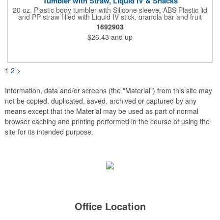
Tumbler with Straw, Liquid IV & Snacks
20 oz. Plastic body tumbler with Silicone sleeve, ABS Plastic lid
and PP straw filled with Liquid IV stick, granola bar and fruit
snacks. Wrapped in cello with bow for a gift presentation. Hand
1692903
Wash Only. Can be customized to fit your budget. (plmg859)
$26.43
and up
Full color hang tag and drop shipping options available. ONE
COLOR IMPRINT ONLY.
1
2
>
Information, data and/or screens (the "Material") from this site may
not be copied, duplicated, saved, archived or captured by any
means except that the Material may be used as part of normal
browser caching and printing performed in the course of using the
site for its intended purpose.
Office Location