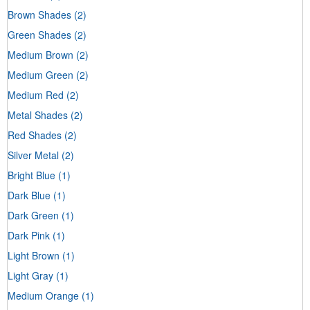
Brown Shades
(2)
Green Shades
(2)
Medium Brown
(2)
Medium Green
(2)
Medium Red
(2)
Metal Shades
(2)
Red Shades
(2)
Silver Metal
(2)
Bright Blue
(1)
Dark Blue
(1)
Dark Green
(1)
Dark Pink
(1)
Light Brown
(1)
Light Gray
(1)
Medium Orange
(1)