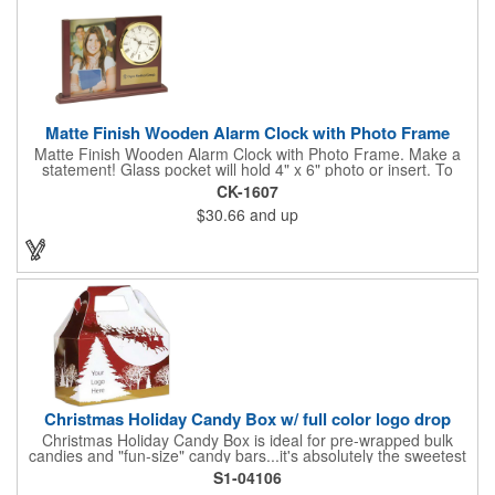
Matte Finish Wooden Alarm Clock with Photo Frame
Matte Finish Wooden Alarm Clock with Photo Frame. Make a
statement! Glass pocket will hold 4" x 6" photo or insert. To
make a strong impact, give this with a company message, or
CK-1607
any greeting you wish to convey in the photo frame. Use one AA
$30.66
and up
battery (included). Perfect corporate gift for the business
executives and any recognition awards - employee
anniversaries, appreciation, outstanding performance,
achievement, accomplishment, exceptional service or
retirement. It's a decorative and functional timepiece for any
desk or shelf at home or office.
Christmas Holiday Candy Box w/ full color logo drop
Christmas Holiday Candy Box is ideal for pre-wrapped bulk
candies and "fun-size" candy bars...it's absolutely the sweetest
way to get your marketing message across. Santa and his
S1-04106
reindeer flying over trees, used at trade-shows or other venues