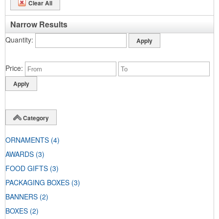
Clear All
Narrow Results
Quantity
Price
Category
ORNAMENTS
(4)
AWARDS
(3)
FOOD GIFTS
(3)
PACKAGING BOXES
(3)
BANNERS
(2)
BOXES
(2)