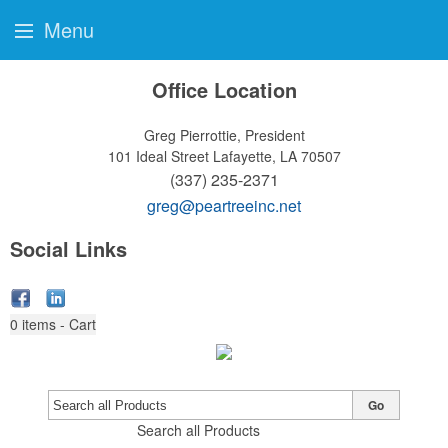
Menu
Office Location
Greg Pierrottie, President
101 Ideal Street
Lafayette, LA 70507
(337) 235-2371
greg@peartreeinc.net
Social Links
0
items - Cart
Go
Search all Products