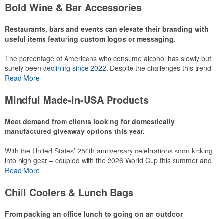
make for thoughtful add-ons for tournament participants,
Bold Wine & Bar Accessories
recreational players and corporate groups alike.
Restaurants, bars and events can elevate their branding with
useful items featuring custom logos or messaging.
The percentage of Americans who consume alcohol has slowly but
surely been
declining since 2022
. Despite the challenges this trend
has caused for the adjacent sectors, there’s still an opportunity for
Read More
restaurants or breweries to make a difference in their markets by
using promo, like branded wine and bar accessories – whether it’s
Mindful Made-in-USA Products
leaning into hosted events and giveaways or promoting their
mocktail/non-alcoholic beverage offerings.
Meet demand from clients looking for domestically
manufactured giveaway options this year.
With the United States’ 250th anniversary celebrations soon kicking
This Nike micropiqué polo combines comfort and style with Dri-FIT
into high gear – coupled with the 2026 World Cup this summer and
moisture management and a lightweight 100% polyester material.
preparations for the 2028 Olympics in Los Angeles ramping up –
Read More
Ideal for corporate uniforms, with tall sizes available in select
there is significant attention on the branded Made-in-USA product
colors.
category this year. Ranging from stationery to drinkware, there are
Chill Coolers & Lunch Bags
plenty of options available for giveaways at celebrations, tailgates,
community events and more.
From packing an office lunch to going on an outdoor