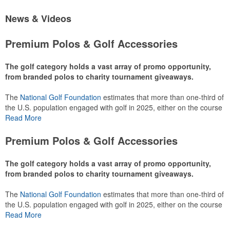
News & Videos
Premium Polos & Golf Accessories
The golf category holds a vast array of promo opportunity,
from branded polos to charity tournament giveaways.
The
National Golf Foundation
estimates that more than one-third of
the U.S. population engaged with golf in 2025, either on the course
or following the sport online. In addition to classic golf – and office –
Read More
attire like polos, promotional items like tee sets or sport towels
make for thoughtful add-ons for tournament participants,
Premium Polos & Golf Accessories
recreational players and corporate groups alike.
The golf category holds a vast array of promo opportunity,
from branded polos to charity tournament giveaways.
The
National Golf Foundation
estimates that more than one-third of
the U.S. population engaged with golf in 2025, either on the course
or following the sport online. In addition to classic golf – and office –
Read More
attire like polos, promotional items like tee sets or sport towels